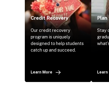
Credit Recovery
Plan
Our credit recovery
Stay 
program is uniquely
gradu
designed to help students
what’s
catch up and succeed.
Learn More
Learn