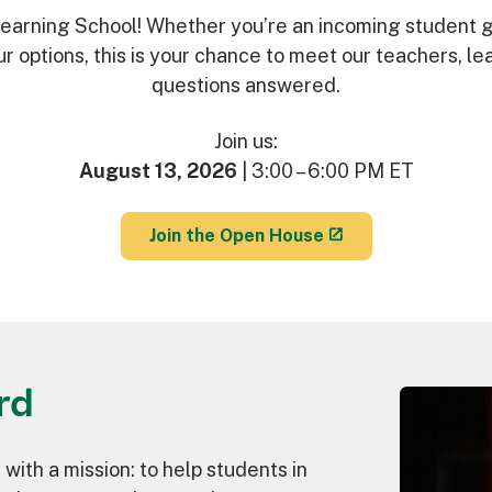
 Learning School! Whether you’re an incoming student g
our options, this is your chance to meet our teachers, l
questions answered.
Join us:
August 13, 2026
| 3:00 – 6:00 PM ET
Join the Open House
rd
 with a mission: to help students in