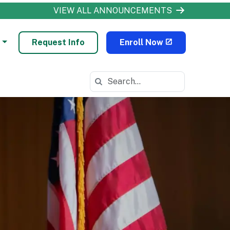
VIEW ALL ANNOUNCEMENTS
Request Info
Enroll Now
Search in https://odls.k12.com/