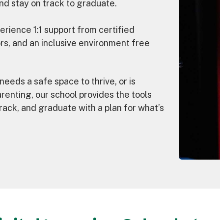
nd stay on track to graduate.
rience 1:1 support from certified
rs, and an inclusive environment free
needs a safe space to thrive, or is
arenting, our school provides the tools
rack, and graduate with a plan for what’s