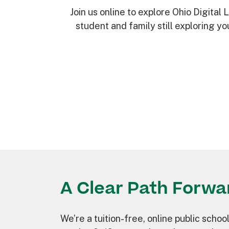
Join us online to explore Ohio Digital
student and family still exploring y
A Clear Path Forwa
We’re a tuition-free, online public school