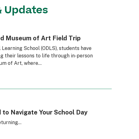
& Updates
nd Museum of Art Field Trip
l Learning School (ODLS), students have
g their lessons to life through in-person
eum of Art, where…
 to Navigate Your School Day
eturning…