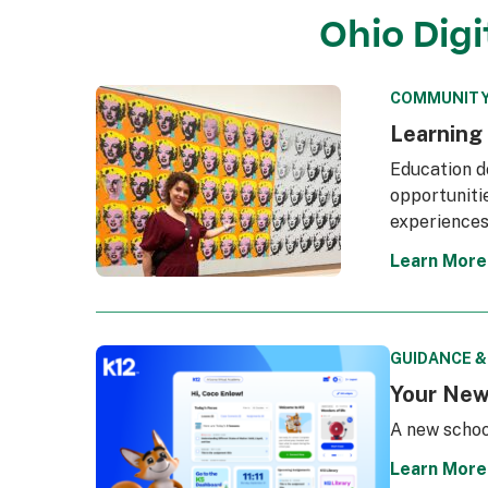
Ohio Dig
COMMUNITY
Learning
Education d
opportunitie
experiences
Learn More
GUIDANCE 
Your New
A new schoo
Learn More