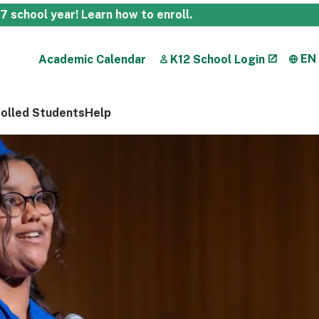
27 school year!
Learn how to enroll
.
EN
Academic Calendar
K12 School Login
rolled Students
Help