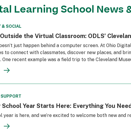
ital Learning School News 
 & SOCIAL
 Outside the Virtual Classroom: ODLS’ Clevela
oesn’t just happen behind a computer screen. At Ohio Digita
s to connect with classmates, discover new places, and brin
. One recent example was a field trip to the Cleveland Mus
& SUPPORT
 School Year Starts Here: Everything You Need
l year is here, and we’re excited to welcome both new and r