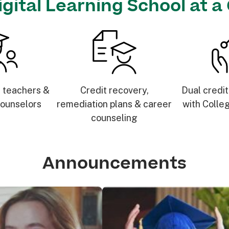
igital Learning School at a
d teachers &
Credit recovery,
Dual credit
ounselors
remediation plans & career
with Colle
counseling
Announcements