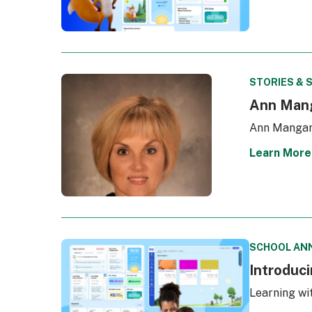
STORIES & 
Ann Mang
Ann Mangan 
Learn More
SCHOOL AN
Introduc
Learning wi