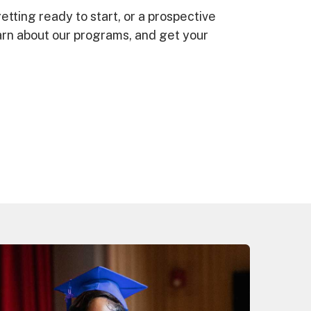
etting ready to start, or a prospective
earn about our programs, and get your