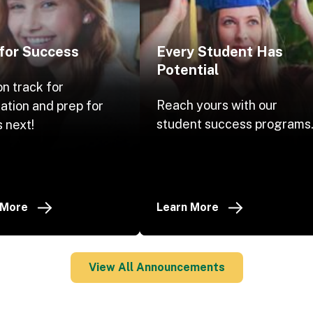
 for Success
Every Student Has
Potential
on track for
Reach yours with our
ation and prep for
student success programs
 next!
 More
Learn More
View All Announcements