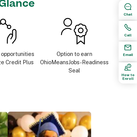
 Glance
Chat
Call
 opportunities
Option to earn
Email
ge Credit Plus
OhioMeansJobs-Readiness
Seal
How to
Enroll