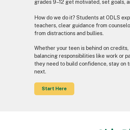
grades 9–12 get motivated, set goals, a
How do we do it? Students at ODLS expe
teachers, clear guidance from counselo
from distractions and bullies.
Whether your teen is behind on credits, 
balancing responsibilities like work or p
they need to build confidence, stay on t
next.
Start Here