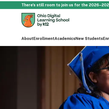
There’s still room to join us for the 2026–20
About
Enrollment
Academics
New Students
En