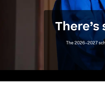
There’s 
The 2026–2027 schoo