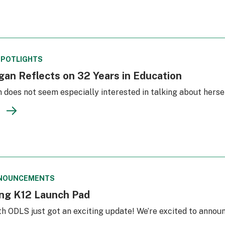
SPOTLIGHTS
an Reflects on 32 Years in Education
does not seem especially interested in talking about hersel
NOUNCEMENTS
ing K12 Launch Pad
th ODLS just got an exciting update! We’re excited to anno