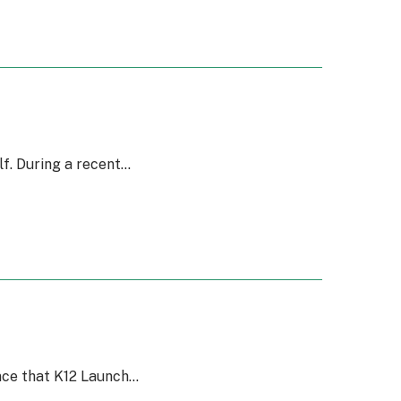
f. During a recent…
unce that K12 Launch…