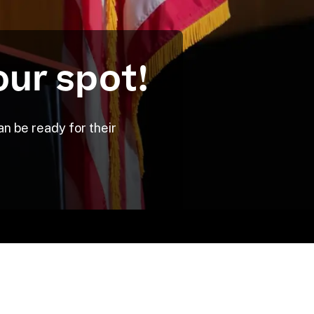
our spot!
n be ready for their