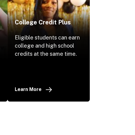
College Credit Plus
Eligible students can earn
college and high school
.
credits at the same time.
Learn More