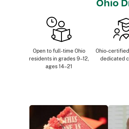
Ohio D
Open to full-time Ohio
Ohio-certifie
residents in grades 9–12,
dedicated c
ages 14–21