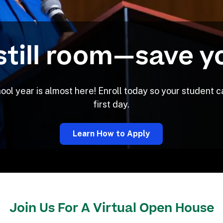
still room—save y
l year is almost here! Enroll today so your student ca
first day.
Learn How to Apply
Join Us For A Virtual Open House