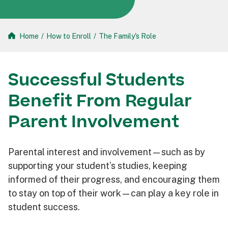
Home
/
How to Enroll
/
The Family's Role
Successful Students
Benefit From Regular
Parent Involvement
Parental interest and involvement—such as by
supporting your student’s studies, keeping
informed of their progress, and encouraging them
to stay on top of their work—can play a key role in
student success.