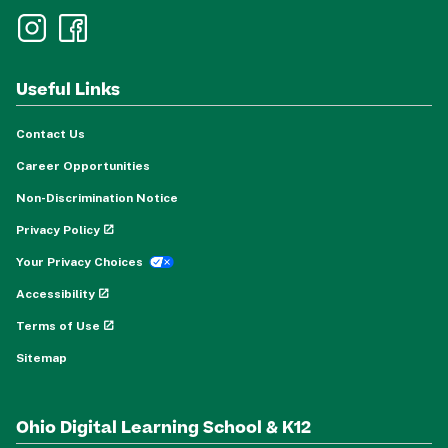
Useful Links
Contact Us
Career Opportunities
Non-Discrimination Notice
Privacy Policy
Your Privacy Choices
Accessibility
Terms of Use
Sitemap
Ohio Digital Learning School & K12