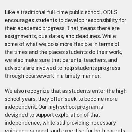
Like a traditional full-time public school, ODLS
encourages students to develop responsibility for
their academic progress. That means there are
assignments, due dates, and deadlines. While
some of what we do is more flexible in terms of
the times and the places students do their work,
we also make sure that parents, teachers, and
advisors are involved to help students progress
through coursework in a timely manner.
We also recognize that as students enter the high
school years, they often seek to become more
independent. Our high school program is
designed to support exploration of that
independence, while still providing necessary
guidance, support, and expertise for both parents