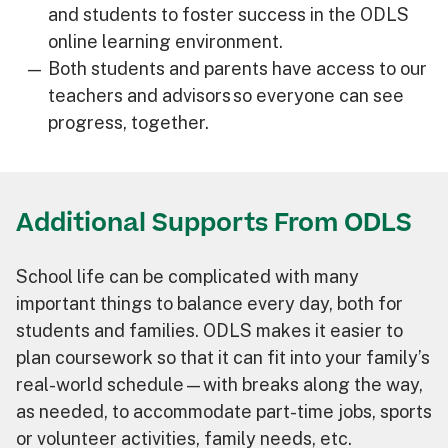
and students to foster success in the ODLS
online learning environment.
Both students and parents have access to our
teachers and advisors so everyone can see
progress, together.
Additional Supports From ODLS
School life can be complicated with many
important things to balance every day, both for
students and families. ODLS makes it easier to
plan coursework so that it can fit into your family’s
real-world schedule—with breaks along the way,
as needed, to accommodate part-time jobs, sports
or volunteer activities, family needs, etc.