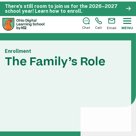
There’s still room to join us for the 2026–2027
school year!
Learn how to enroll
.
Chat
Call
Email
MENU
Enrollment
The Family’s Role