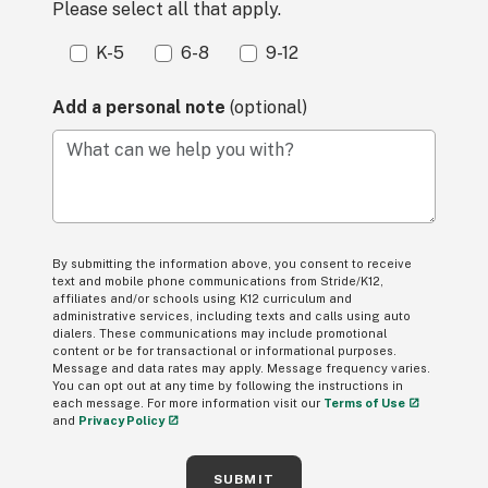
Please select all that apply.
K-5
6-8
9-12
Add a personal note
(optional)
What can we help you with?
By submitting the information above, you consent to receive
text and mobile phone communications from Stride/K12,
affiliates and/or schools using K12 curriculum and
administrative services, including texts and calls using auto
dialers. These communications may include promotional
content or be for transactional or informational purposes.
Message and data rates may apply. Message frequency varies.
You can opt out at any time by following the instructions in
each message. For more information visit our
Terms of Use
and
Privacy Policy
SUBMIT