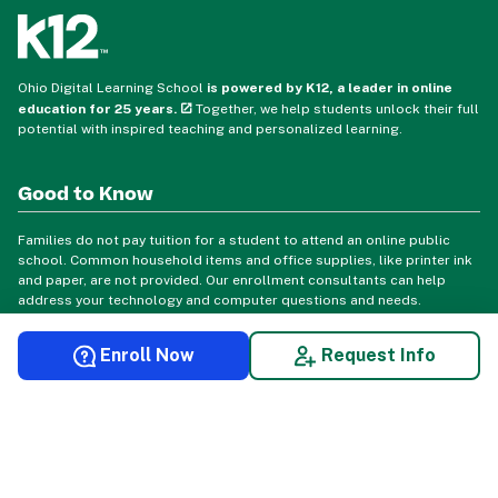
Ohio Digital Learning School
is powered by K12, a leader in online
education for 25 years.
Together, we help students unlock their full
potential with inspired teaching and personalized learning.
Good to Know
Families do not pay tuition for a student to attend an online public
school. Common household items and office supplies, like printer ink
and paper, are not provided. Our enrollment consultants can help
address your technology and computer questions and needs.
Enroll Now
Request Info
© 2026 Ohio Digital Learning School. All rights reserved.