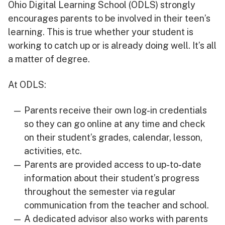
Ohio Digital Learning School (ODLS) strongly
encourages parents to be involved in their teen’s
learning. This is true whether your student is
working to catch up or is already doing well. It’s all
a matter of degree.
At ODLS:
Parents receive their own log-in credentials
so they can go online at any time and check
on their student’s grades, calendar, lesson,
activities, etc.
Parents are provided access to up-to-date
information about their student’s progress
throughout the semester via regular
communication from the teacher and school.
A dedicated advisor also works with parents