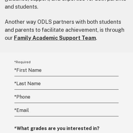
and students.
Another way ODLS partners with both students
and parents to facilitate achievement, is through
our
Family Academic Support Team
.
*Required
*
First Name
*
Last Name
*
Phone
*
Email
*What grades are you interested in?