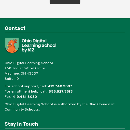
Contact
Ohio Digital Learning School
1745 Indian Wood Circle
Maumee, OH 43537
Suite 110
For school support, call:
419.740.9007
For enrollment help, call:
855.827.3613
Fax:
419.481.8030
Ohio Digital Learning School is authorized by the Ohio Council of
Community Schools.
Stay In Touch