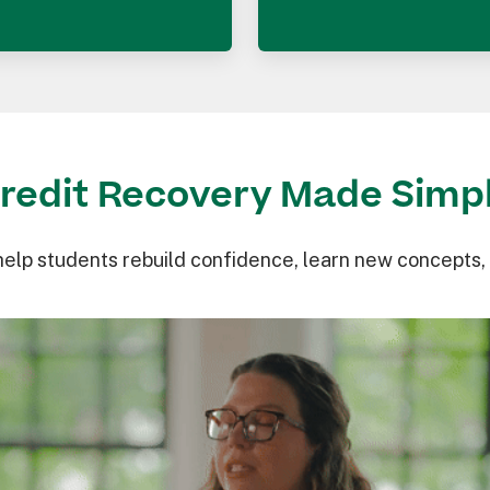
redit Recovery Made Simp
help students rebuild confidence, learn new concepts,