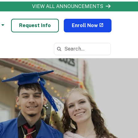
VIEW ALL ANNOUNCEMENTS
Request Info
Enroll Now
Search in https://odls.k12.com/