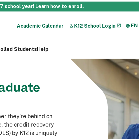
27 school year!
Learn how to enroll
.
EN
Academic Calendar
K12 School Login
rolled Students
Help
raduate
her they’re behind on
me, the credit recovery
DLS) by K12 is uniquely