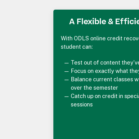
A Flexible & Effic
With ODLS online credit recov
student can:
Test out of content they’
Focus on exactly what the
Balance current classes w
over the semester
Catch up on credit in spec
sessions