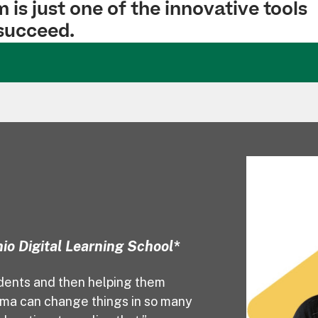
is just one of the innovative tools
 succeed.
io Digital Learning School*
udents and then helping them
oma can change things in so many