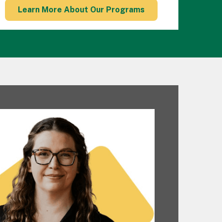
Learn More About Our Programs