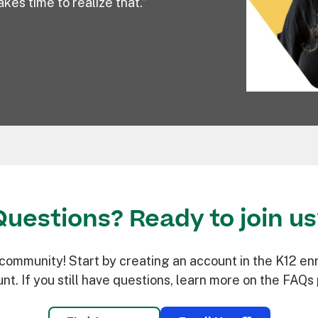
kes time to realize that.”
Questions? Ready to join us
mmunity! Start by creating an account in the K12 enro
nt. If you still have questions, learn more on the FAQs