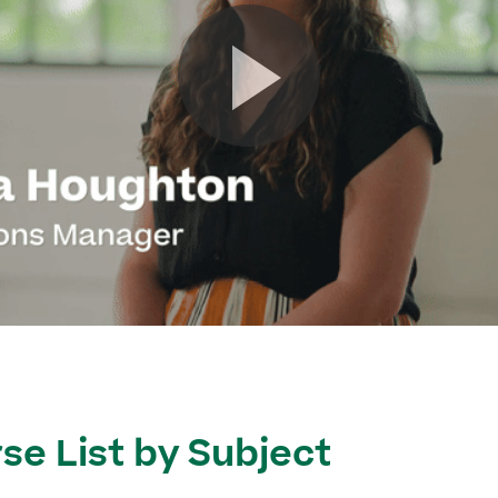
se List by Subject