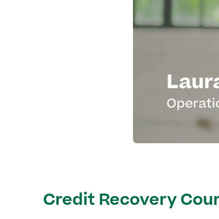
Credit Recovery Cour