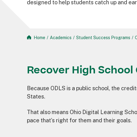
designed to help students catch up and ear
Home
/
Academics
/
Student Success Programs
/
C
Recover High School 
Because ODLS is a public school, the credit
States.
That also means Ohio Digital Learning Schoo
pace that’s right for them and their goals.