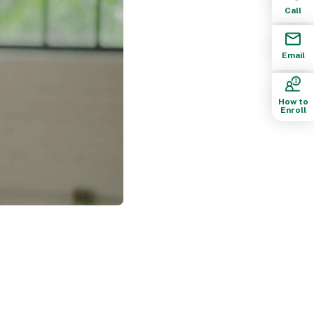
Call
Email
How to
Enroll