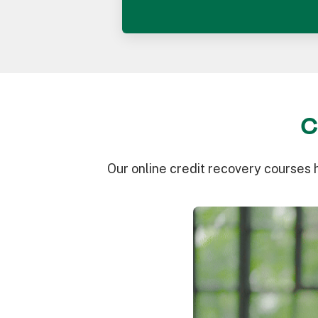
C
Our online credit recovery courses 