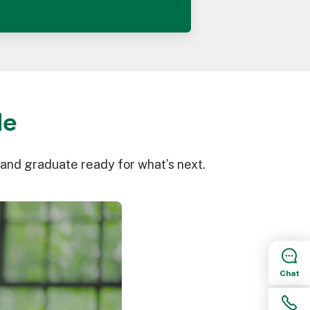
le
 and graduate ready for what’s next.
Chat