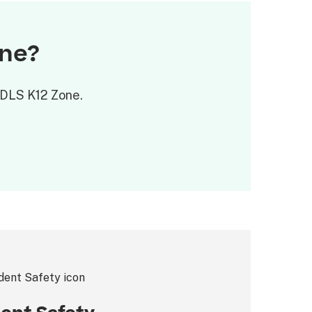
one?
 ODLS K12 Zone.