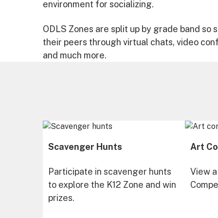
environment for socializing.
ODLS Zones are split up by grade band so s
their peers through virtual chats, video con
and much more.
Scavenger Hunts
Art Co
Participate in scavenger hunts
View a
to explore the K12 Zone and win
Compet
prizes.