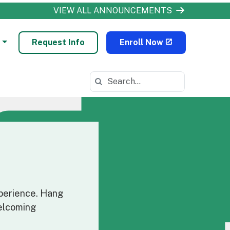
VIEW ALL ANNOUNCEMENTS
Request Info
Enroll Now
Search in https://odls.k12.com/
xperience. Hang
welcoming