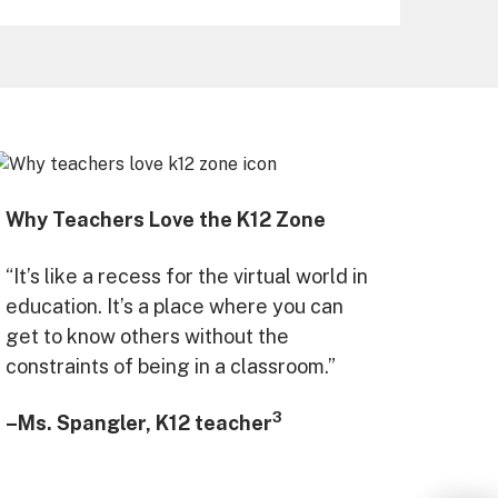
Why Teachers Love the K12 Zone
“It’s like a recess for the virtual world in
education. It’s a place where you can
get to know others without the
constraints of being in a classroom.”
3
–Ms. Spangler, K12 teacher