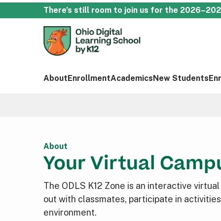
There’s still room to join us for the 2026–20
About
Enrollment
Academics
New Students
En
About
Your Virtual Camp
The ODLS K12 Zone is an interactive virtua
out with classmates, participate in activiti
environment.