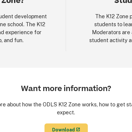
 Zone?
Stud
 student development
The K12 Zone p
ine school. The K12
students to lea
nd experience for
Moderators are 
p, and fun.
student activity 
Want more information?
re about how the ODLS K12 Zone works, how to get st
expect.
Download