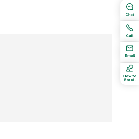
Chat
Call
Email
How to
Enroll