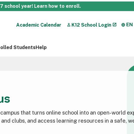
27 school year!
Learn how to enroll
.
EN
Academic Calendar
K12 School Login
rolled Students
Help
us
l campus that turns online school into an open-world e
es and clubs, and access learning resources in a safe, 