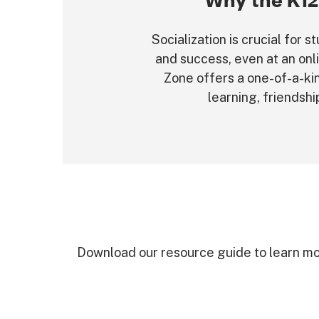
Why the K12
Socialization is crucial for
and success, even at an onl
Zone offers a one-of-a-ki
learning, friendshi
Download our resource guide to learn mo