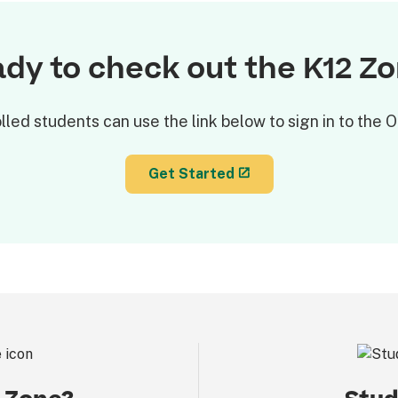
dy to check out the K12 Z
lled students can use the link below to sign in to the
Get Started