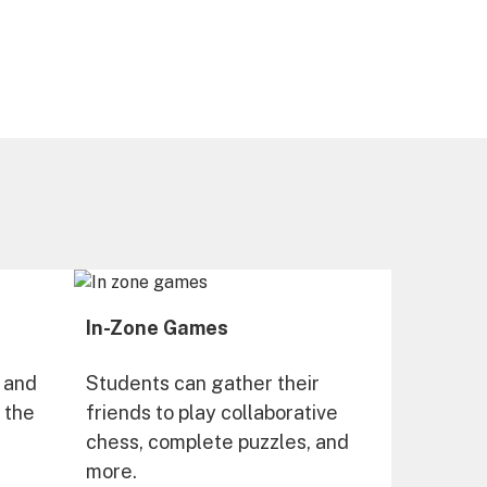
In-Zone Games
 and
Students can gather their
n the
friends to play collaborative
chess, complete puzzles, and
more.