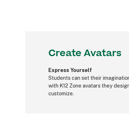
Create Avatars
Express Yourself
Students can set their imaginatio
with K12 Zone avatars they desig
customize.