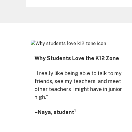
Why Students Love the K12 Zone
“I really like being able to talk to my
friends, see my teachers, and meet
other teachers I might have in junior
high.”
1
–Naya, student