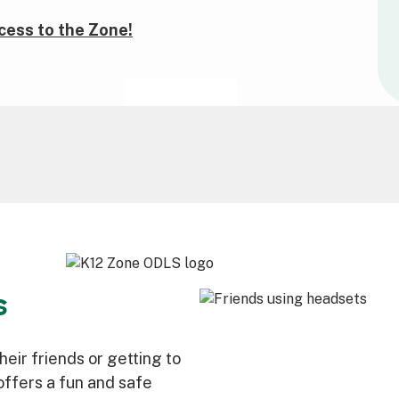
cess to the Zone!
s
eir friends or getting to
ffers a fun and safe