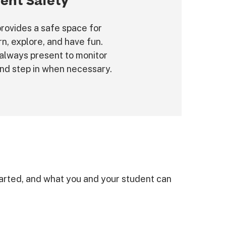
ent Safety
rovides a safe space for
rn, explore, and have fun.
always present to monitor
and step in when necessary.
arted, and what you and your student can