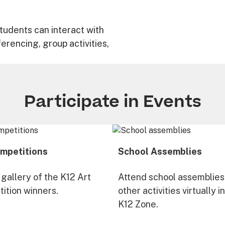
tudents can interact with
ferencing, group activities,
Participate in Events
mpetitions
School Assemblies
 gallery of the K12 Art
Attend school assemblies
ition winners.
other activities virtually i
K12 Zone.