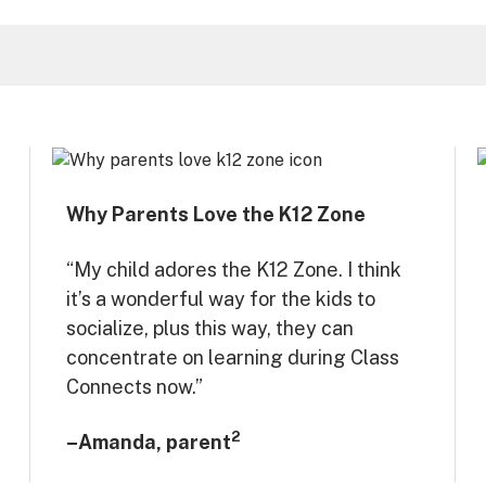
Why Parents Love the K12 Zone
“My child adores the K12 Zone. I think
it’s a wonderful way for the kids to
socialize, plus this way, they can
concentrate on learning during Class
Connects now.”
2
–Amanda, parent