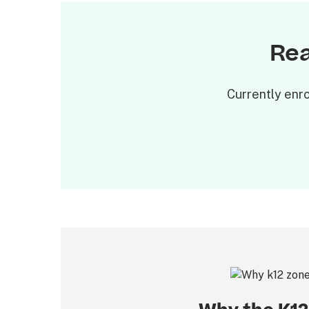
Rea
Currently enro