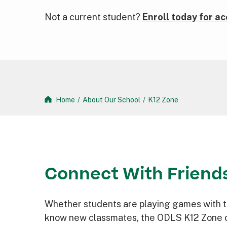
Not a current student?
Enroll today for ac
Home
/
About Our School
/
K12 Zone
Connect With Friend
Whether students are playing games with th
know new classmates, the ODLS K12 Zone o