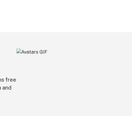
ns free
n and